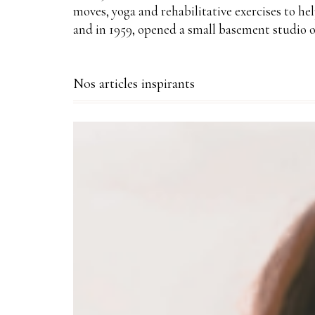
moves, yoga and rehabilitative exercises to he
and in 1959, opened a small basement studio o
Nos articles inspirants