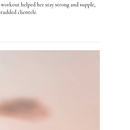
he workout helped her stay strong and supple,
tudded clientele.