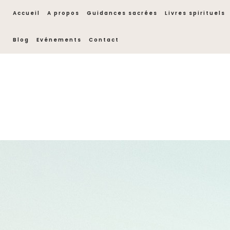
Accueil
A propos
Guidances sacrées
Livres spirituels
Blog
Evénements
Contact