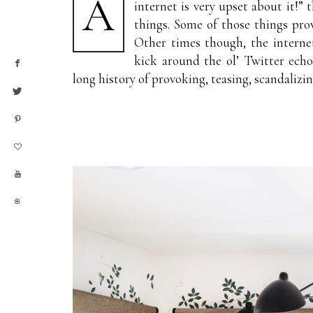
A
internet is very upset about it!” 
things. Some of those things pro
Other times though, the interne
kick around the ol’ Twitter ech
long history of provoking, teasing, scandalizing