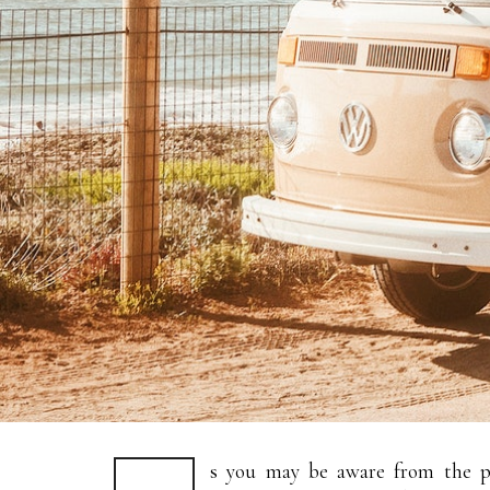
s you may be aware from the pr