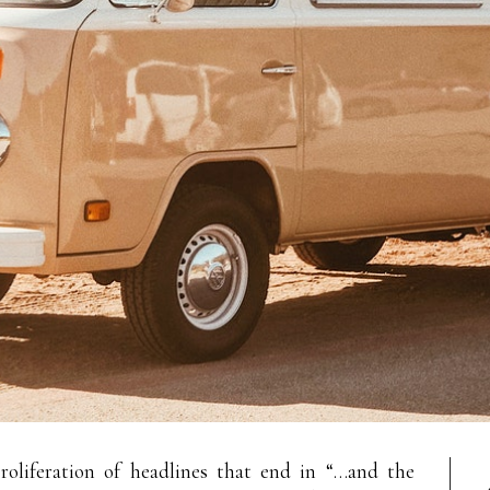
oliferation of headlines that end in “…and the