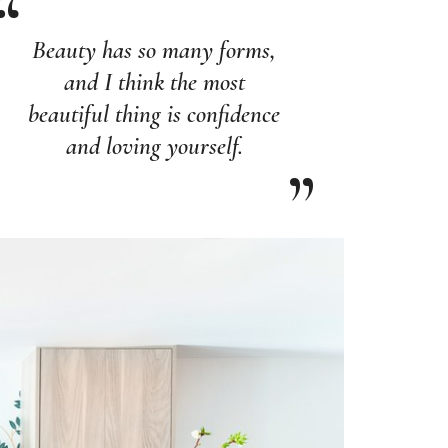
Beauty has so many forms,
and I think the most
beautiful thing is confidence
and loving yourself.