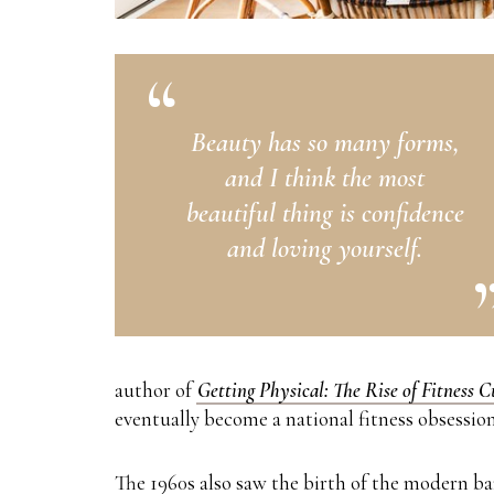
Beauty has so many forms,
and I think the most
beautiful thing is confidence
and loving yourself.
author of
Getting Physical: The Rise of Fitness 
eventually become a national fitness obsession
The 1960s also saw the birth of the modern b