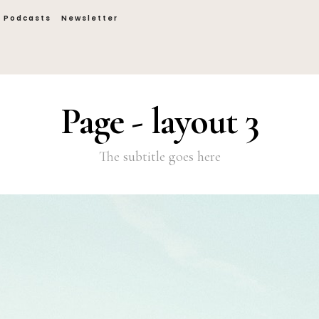
Podcasts
Newsletter
Page - layout 3
The subtitle goes here