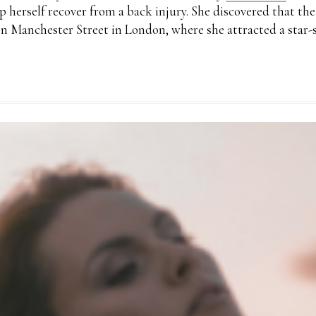
lp herself recover from a back injury. She discovered that t
n Manchester Street in London, where she attracted a star-s