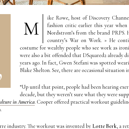
ike Rowe, host of Discovery Channel
M
fashion critic earlier this year when
Nordstrom’s from the brand PRPS. He
country’s War on Work. » He contin
costume for wealthy people who see work as ironic
were also a bit offended that DSquared2 already d
years ago. In fact, Gwen Stefani was spotted weari
Blake Shelton. See, there are occasional situation i
“Up until that point, people had been hearing exer
decade, but they weren’t sure what they were supp
Culture in America
. Cooper offered practical workout guideli
.
arre industry. The workout was invented by
Lotte Berk
, a r