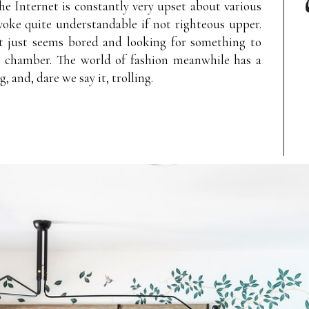
the Internet is constantly very upset about various
voke quite understandable if not righteous upper.
t just seems bored and looking for something to
o chamber. The world of fashion meanwhile has a
, and, dare we say it, trolling.