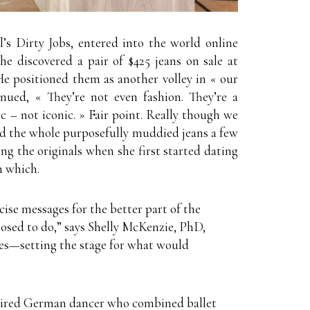
’s Dirty Jobs, entered into the world online
 he discovered a pair of $425 jeans on sale at
 positioned them as another volley in « our
ued, « They’re not even fashion. They’re a
 – not iconic. » Fair point. Really though we
id the whole purposefully muddied jeans a few
ng the originals when she first started dating
n which.
cise messages for the better part of the
osed to do,” says Shelly McKenzie, PhD,
nes—setting the stage for what would
etired German dancer who combined ballet